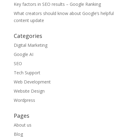
Key factors in SEO results – Google Ranking
What creators should know about Google’s helpful
content update
Categories
Digital Marketing
Google AI
SEO
Tech Support
Web Development
Website Design
Wordpress
Pages
About us
Blog