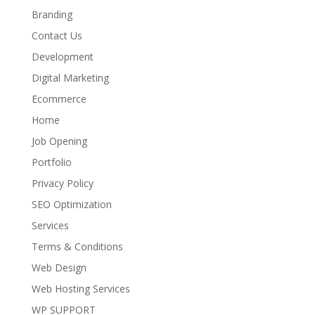
Branding
Contact Us
Development
Digital Marketing
Ecommerce
Home
Job Opening
Portfolio
Privacy Policy
SEO Optimization
Services
Terms & Conditions
Web Design
Web Hosting Services
WP SUPPORT