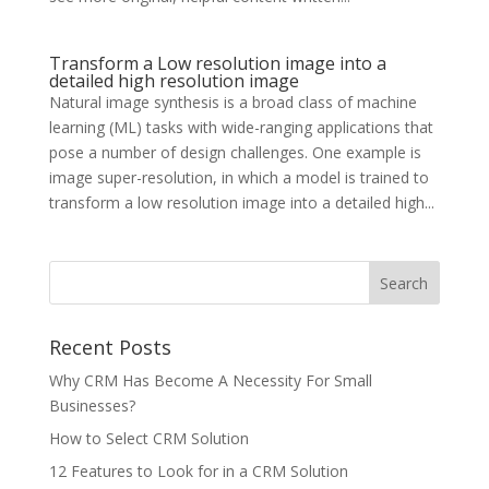
Transform a Low resolution image into a
detailed high resolution image
Natural image synthesis is a broad class of machine
learning (ML) tasks with wide-ranging applications that
pose a number of design challenges. One example is
image super-resolution, in which a model is trained to
transform a low resolution image into a detailed high...
Recent Posts
Why CRM Has Become A Necessity For Small
Businesses?
How to Select CRM Solution
12 Features to Look for in a CRM Solution