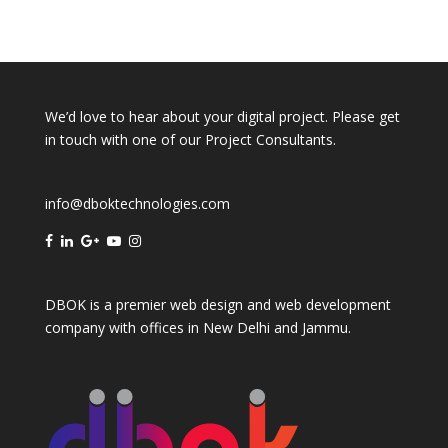
We’d love to hear about your digital project. Please get
in touch with one of our Project Consultants.
info@dboktechnologies.com
DBOK is a premier web design and web development
company with offices in
New Delhi
and
Jammu
.