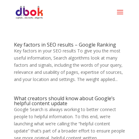
Key factors in SEO results – Google Ranking
Key factors in your SEO results To give you the most
useful information, Search algorithms look at many
factors and signals, including the words of your query,
relevance and usability of pages, expertise of sources,
and your location and settings. The weight applied...
What creators should know about Google’s
helpful content update
Google Search is always working to better connect
people to helpful information. To this end, we’re
launching what we’re calling the “helpful content
update” that’s part of a broader effort to ensure people
see more original, helpful content written...