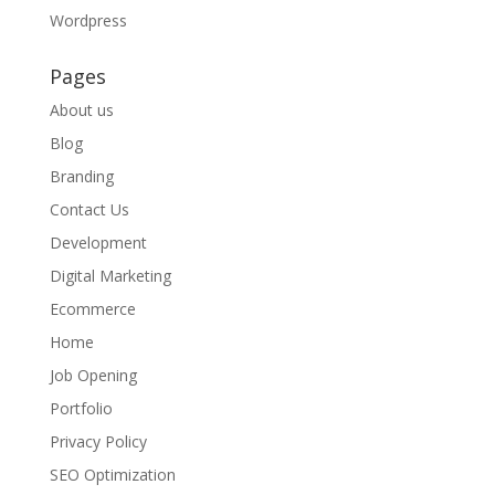
Wordpress
Pages
About us
Blog
Branding
Contact Us
Development
Digital Marketing
Ecommerce
Home
Job Opening
Portfolio
Privacy Policy
SEO Optimization