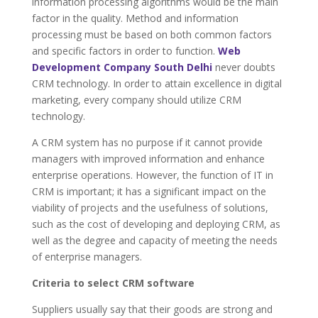
information processing algorithms would be the main
factor in the quality. Method and information
processing must be based on both common factors
and specific factors in order to function.
Web
Development Company South Delhi
never doubts
CRM technology. In order to attain excellence in digital
marketing, every company should utilize CRM
technology.
A CRM system has no purpose if it cannot provide
managers with improved information and enhance
enterprise operations. However, the function of IT in
CRM is important; it has a significant impact on the
viability of projects and the usefulness of solutions,
such as the cost of developing and deploying CRM, as
well as the degree and capacity of meeting the needs
of enterprise managers.
Criteria to select CRM software
Suppliers usually say that their goods are strong and