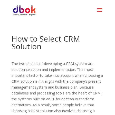
How to Select CRM
Solution
The two phases of developing a CRM system are
solution selection and implementation. The most
important factor to take into account when choosing a
CRM solution is if it aligns with the company’s present
management system and business plan. Because
databases and processing tools are the heart of CRM,
the systems built on an IT foundation outperform
alternatives. As a result, some people believe that
choosing a CRM solution also involves choosing a