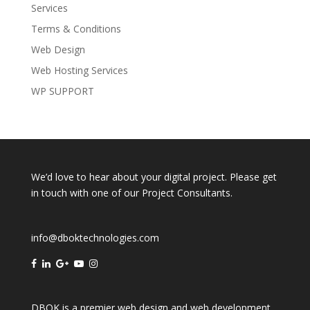
Services
Terms & Conditions
Web Design
Web Hosting Services
WP SUPPORT
We’d love to hear about your digital project. Please get
in touch with one of our Project Consultants.
info@dboktechnologies.com
DBOK is a premier web design and web development