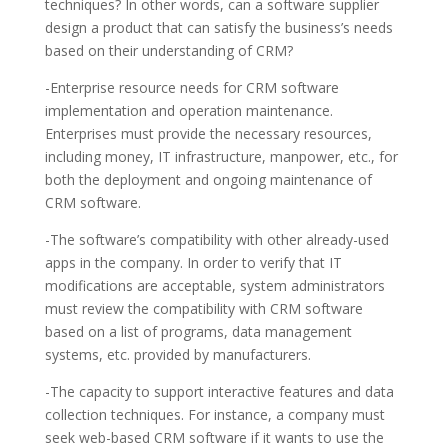
techniques? In other words, can a software supplier
design a product that can satisfy the business’s needs
based on their understanding of CRM?
-Enterprise resource needs for CRM software
implementation and operation maintenance.
Enterprises must provide the necessary resources,
including money, IT infrastructure, manpower, etc., for
both the deployment and ongoing maintenance of
CRM software.
-The software’s compatibility with other already-used
apps in the company. In order to verify that IT
modifications are acceptable, system administrators
must review the compatibility with CRM software
based on a list of programs, data management
systems, etc. provided by manufacturers.
-The capacity to support interactive features and data
collection techniques. For instance, a company must
seek web-based CRM software if it wants to use the