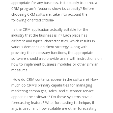
appropriate for any business. Is it actually true that a
CRM program’s features show its capacity? Before
choosing CRM software, take into account the
following oriented criteria-
-Is the CRM application actually suitable for the
industry that the business is in? Each place has
different and typical characteristics, which results in
various demands on client strategy. Along with
providing the necessary functions, the appropriate
software should also provide users with instructions on
how to implement business modules or other similar
measures.
-How do CRM contents appear in the software? How
much do CRM’s primary capabilities for managing
marketing campaigns, sales, and customer service
appear in the software? Do these systems have a
forecasting feature? What forecasting technique, if
any, is used, and how scalable are other forecasting