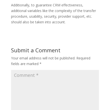
Additionally, to guarantee CRM effectiveness,
additional variables like the complexity of the transfer
procedure, usability, security, provider support, etc.
should also be taken into account.
Submit a Comment
Your email address will not be published.
Required
fields are marked
*