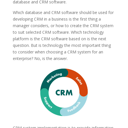
database and CRM software.
Which database and CRM software should be used for
developing CRM in a business is the first thing a
manager considers, or how to create the CRM system
to suit selected CRM software. Which technology
platform is the CRM software based on is the next
question. But is technology the most important thing
to consider when choosing a CRM system for an
enterprise? No, is the answer.
CRM system implementation is to provide information