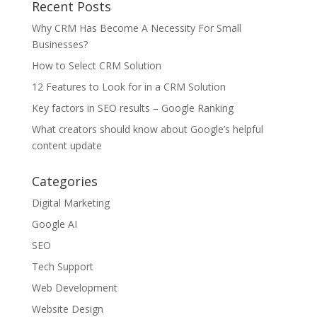
Recent Posts
Why CRM Has Become A Necessity For Small
Businesses?
How to Select CRM Solution
12 Features to Look for in a CRM Solution
Key factors in SEO results – Google Ranking
What creators should know about Google’s helpful
content update
Categories
Digital Marketing
Google AI
SEO
Tech Support
Web Development
Website Design