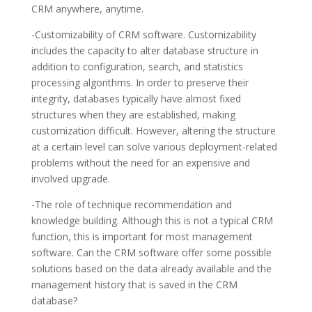
CRM anywhere, anytime.
-Customizability of CRM software. Customizability
includes the capacity to alter database structure in
addition to configuration, search, and statistics
processing algorithms. In order to preserve their
integrity, databases typically have almost fixed
structures when they are established, making
customization difficult. However, altering the structure
at a certain level can solve various deployment-related
problems without the need for an expensive and
involved upgrade.
-The role of technique recommendation and
knowledge building. Although this is not a typical CRM
function, this is important for most management
software. Can the CRM software offer some possible
solutions based on the data already available and the
management history that is saved in the CRM
database?