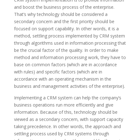
and boost the business process of the enterprise.
That’s why technology should be considered a
secondary concern and the first priority should be
focused on support capability. In other words, it is a
method, settling process implemented by CRM system
through algorithms used in information processing that
be the crucial factor of the quality. In order to make
method and information processing work, they have to
base on common factors (which are in accordance
with rules) and specific factors (which are in
accordance with an operating mechanism in the
business and management activities of the enterprise).
Implementing a CRM system can help the company’s
business operations run more efficiently and give
information. Because of this, technology should be
viewed as a secondary concern, with support capacity
taking precedence. In other words, the approach and
settling process used by CRM systems through