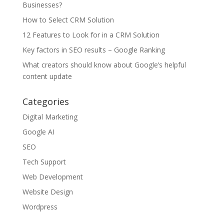
Businesses?
How to Select CRM Solution
12 Features to Look for in a CRM Solution
Key factors in SEO results – Google Ranking
What creators should know about Google’s helpful
content update
Categories
Digital Marketing
Google AI
SEO
Tech Support
Web Development
Website Design
Wordpress