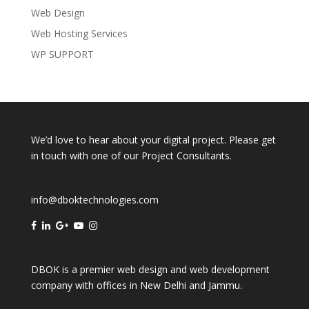
Web Design
Web Hosting Services
WP SUPPORT
We’d love to hear about your digital project. Please get
in touch with one of our Project Consultants.
info@dboktechnologies.com
DBOK is a premier web design and web development
company with offices in
New Delhi
and
Jammu
.