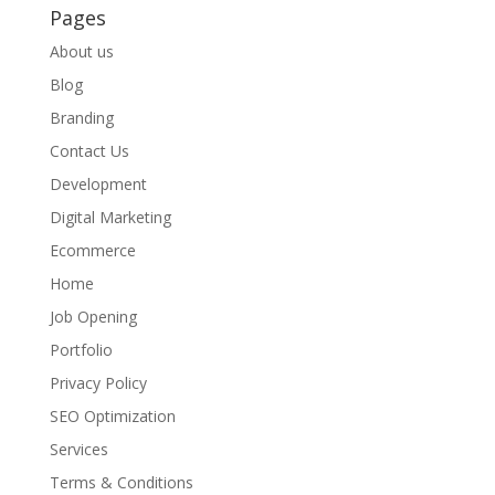
Pages
About us
Blog
Branding
Contact Us
Development
Digital Marketing
Ecommerce
Home
Job Opening
Portfolio
Privacy Policy
SEO Optimization
Services
Terms & Conditions