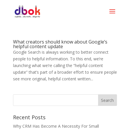
What creators should know about Google’s
helpful content update
Google Search is always working to better connect
people to helpful information. To this end, we’re
launching what we’re calling the “helpful content
update” that’s part of a broader effort to ensure people
see more original, helpful content written...
Recent Posts
Why CRM Has Become A Necessity For Small